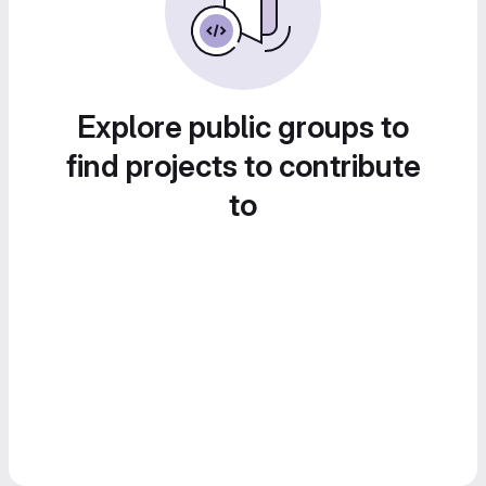
Explore public groups to
find projects to contribute
to