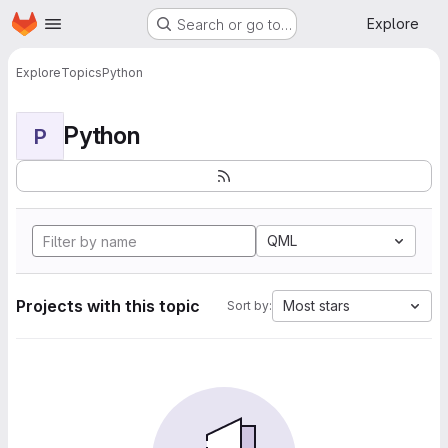
Homepage
Skip to main content
Explore
Search or go to…
Explore
Topics
Python
Python
P
QML
Projects with this topic
Most stars
Sort by: