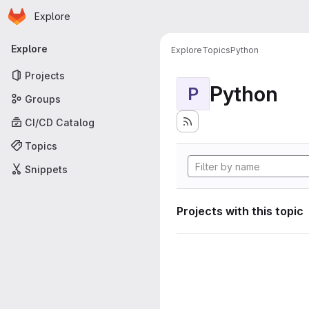
Homepage
Skip to main content
Explore
Primary navigation
Explore
Explore
Topics
Python
Projects
Python
P
Groups
CI/CD Catalog
Topics
Snippets
Projects with this topic