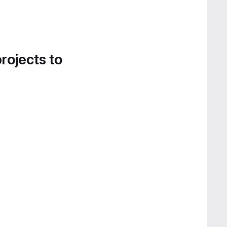
projects to