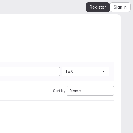
Register
Sign in
TeX
Name
Sort by: