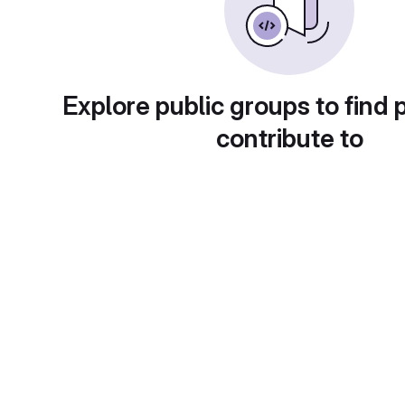
Explore public groups to find 
contribute to