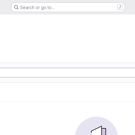
Search or go to…
/