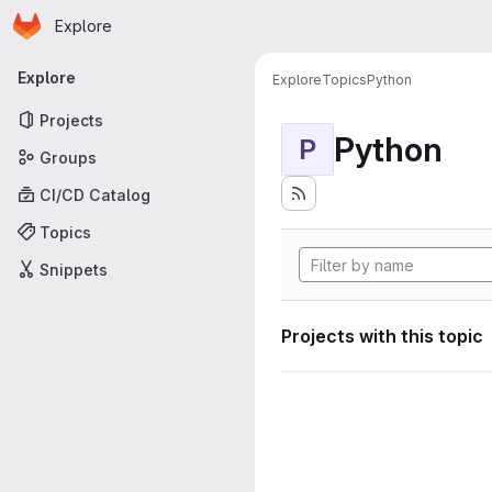
Homepage
Skip to main content
Explore
Primary navigation
Explore
Explore
Topics
Python
Projects
Python
P
Groups
CI/CD Catalog
Topics
Snippets
Projects with this topic