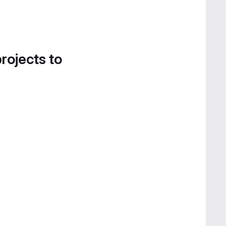
projects to