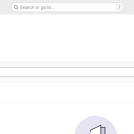
Search or go to…
/