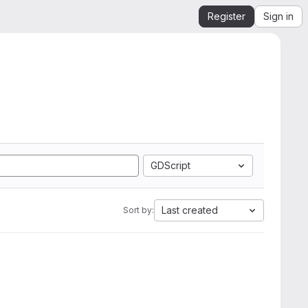
Register
Sign in
GDScript
Last created
Sort by: