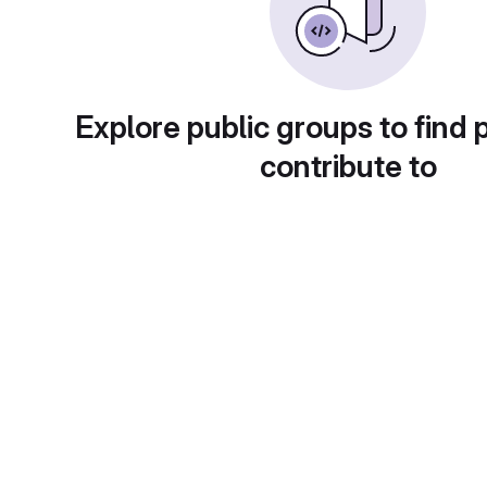
Explore public groups to find 
contribute to