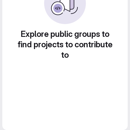
Explore public groups to
find projects to contribute
to