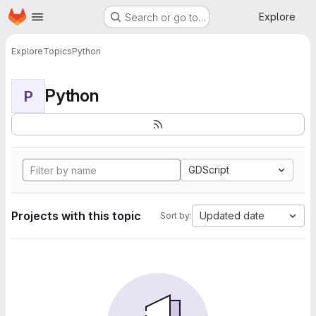
Homepage
Skip to main content
Explore
Search or go to…
Explore
Topics
Python
Python
P
GDScript
Projects with this topic
Updated date
Sort by: