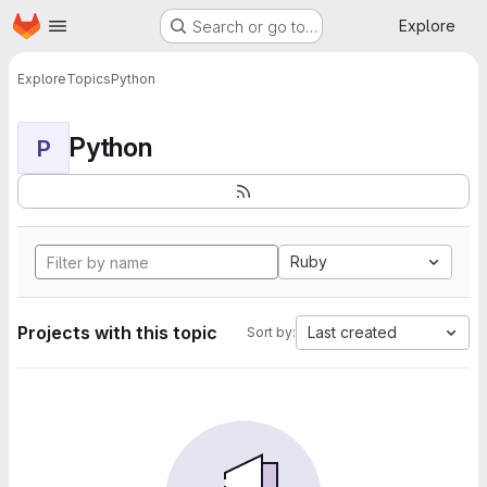
Homepage
Skip to main content
Explore
Search or go to…
Explore
Topics
Python
Python
P
Ruby
Projects with this topic
Last created
Sort by: