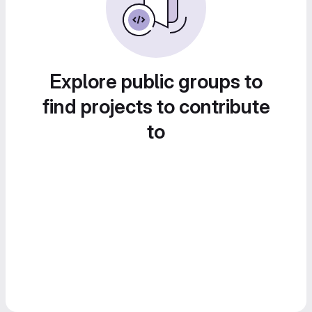
Explore public groups to
find projects to contribute
to