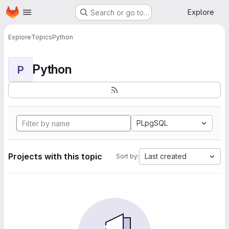
Homepage
Skip to main content
Explore
Search or go to…
Explore
Topics
Python
Python
P
PLpgSQL
Projects with this topic
Last created
Sort by: