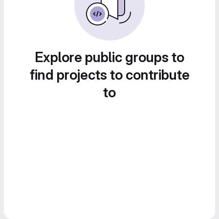
Explore public groups to
find projects to contribute
to