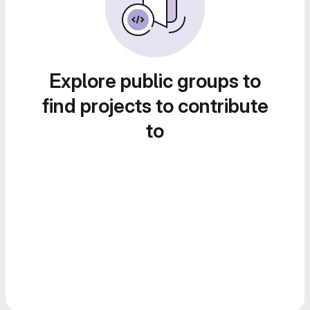
Explore public groups to
find projects to contribute
to