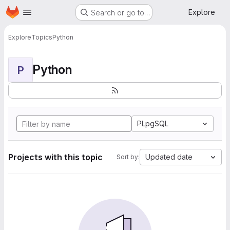
Homepage
Skip to main content
Explore
Search or go to…
Explore
Topics
Python
Python
P
PLpgSQL
Projects with this topic
Updated date
Sort by: