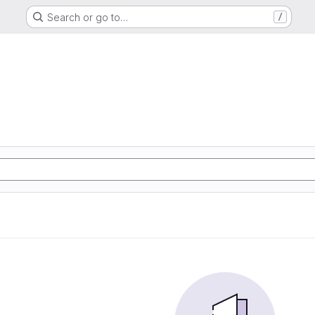
Search or go to…
/