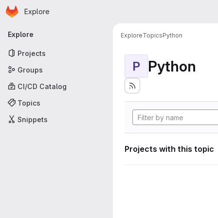
Homepage
Skip to main content
Explore
Primary navigation
Explore
Explore
Topics
Python
Projects
Python
P
Groups
CI/CD Catalog
Topics
Snippets
Projects with this topic