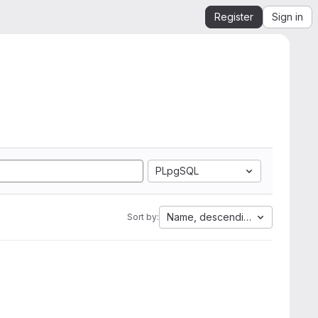
Register
Sign in
PLpgSQL
Name, descending
Sort by: