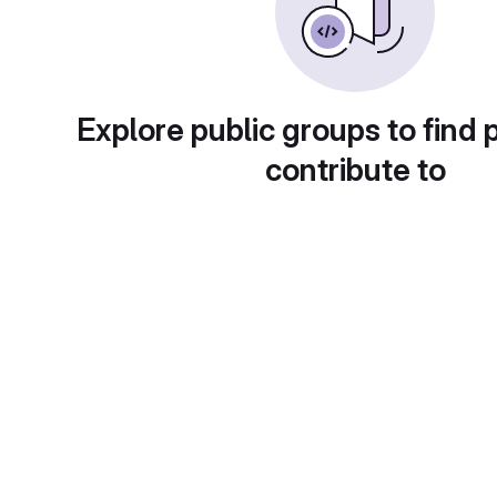
Explore public groups to find 
contribute to