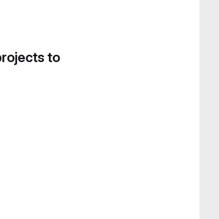
projects to