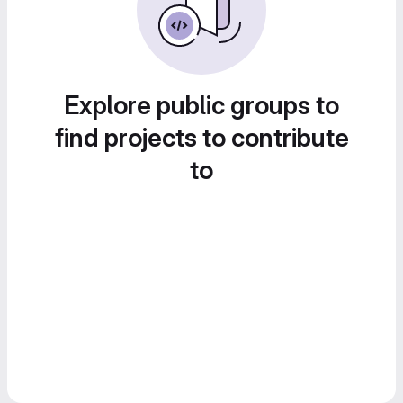
Explore public groups to
find projects to contribute
to