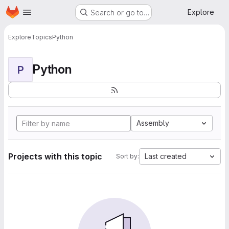
Homepage
Skip to main content
Explore
Search or go to…
Explore
Topics
Python
Python
P
Assembly
Projects with this topic
Last created
Sort by: