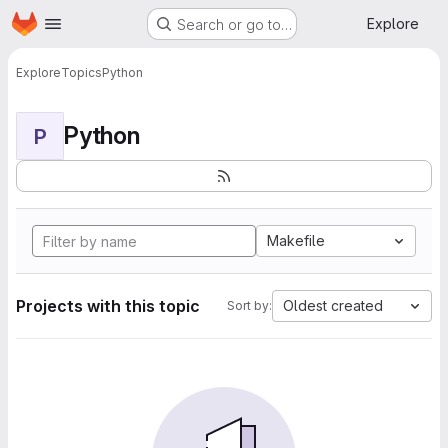
Homepage
Skip to main content
Explore
Search or go to…
Explore
Topics
Python
Python
P
Makefile
Projects with this topic
Oldest created
Sort by: