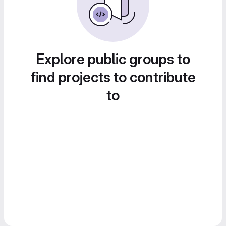
Explore public groups to
find projects to contribute
to