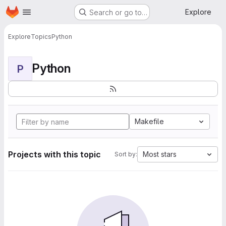
Homepage
Skip to main content
Explore
Search or go to…
Explore
Topics
Python
Python
P
Makefile
Projects with this topic
Most stars
Sort by: