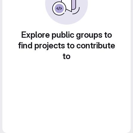
Explore public groups to
find projects to contribute
to