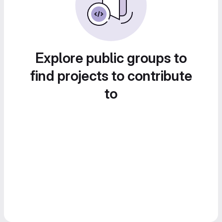
Explore public groups to
find projects to contribute
to