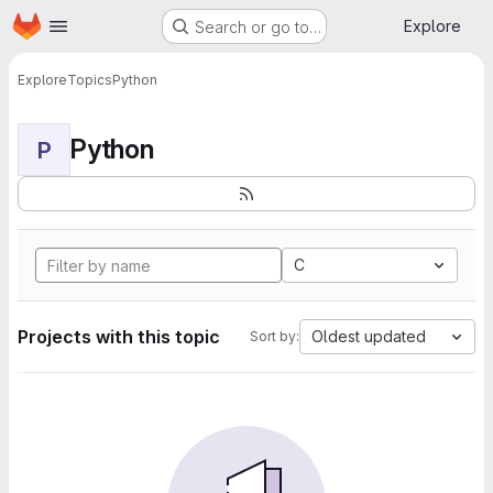
Homepage
Skip to main content
Explore
Search or go to…
Explore
Topics
Python
Python
P
C
Projects with this topic
Oldest updated
Sort by: