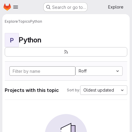
Homepage
Skip to main content
Explore
Search or go to…
Explore
Topics
Python
Python
P
Roff
Projects with this topic
Oldest updated
Sort by: