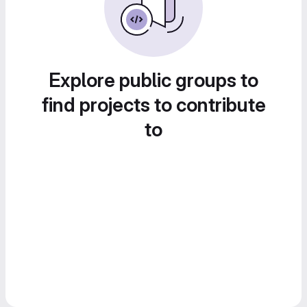
Explore public groups to
find projects to contribute
to