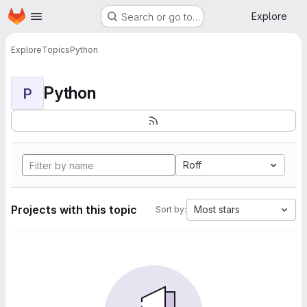
Homepage
Skip to main content
Explore
Search or go to…
Explore
Topics
Python
Python
P
Roff
Projects with this topic
Most stars
Sort by: