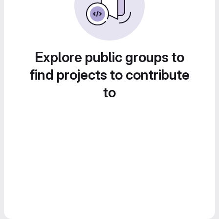
Explore public groups to
find projects to contribute
to