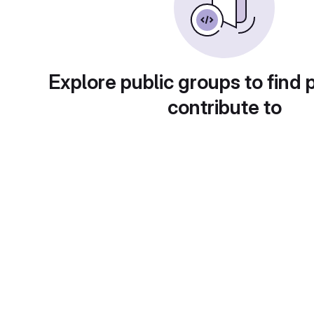
Explore public groups to find 
contribute to