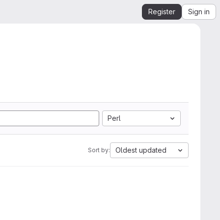
Register
Sign in
Perl
Oldest updated
Sort by: