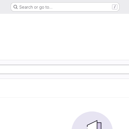
Search or go to…
/