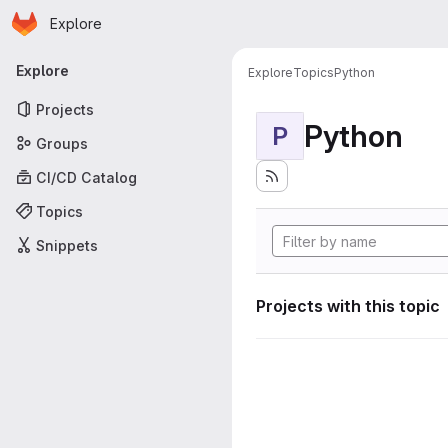
Homepage
Skip to main content
Explore
Primary navigation
Explore
Explore
Topics
Python
Projects
Python
P
Groups
CI/CD Catalog
Topics
Snippets
Projects with this topic