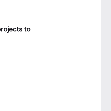
projects to