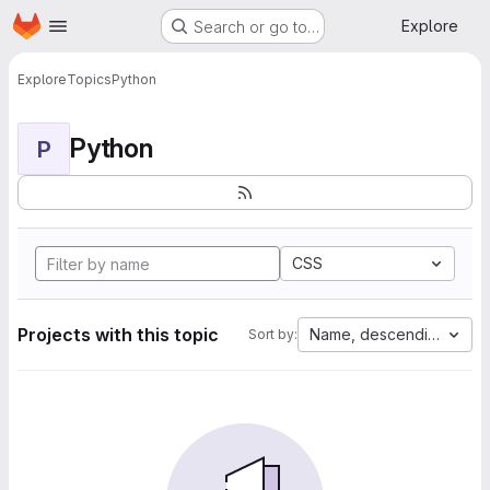
Homepage
Skip to main content
Explore
Search or go to…
Explore
Topics
Python
Python
P
CSS
Projects with this topic
Name, descending
Sort by: