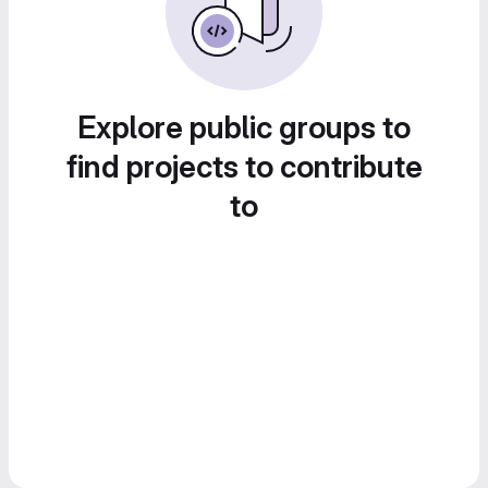
Explore public groups to
find projects to contribute
to