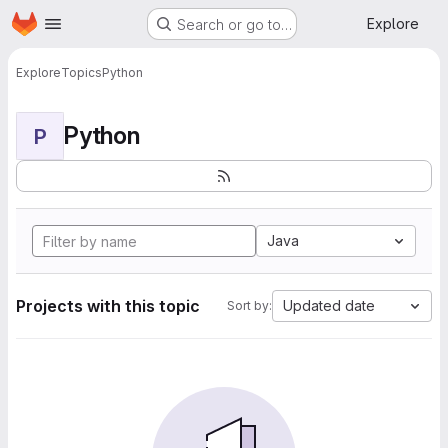
Homepage
Skip to main content
Explore
Search or go to…
Explore
Topics
Python
Python
P
Java
Projects with this topic
Updated date
Sort by: