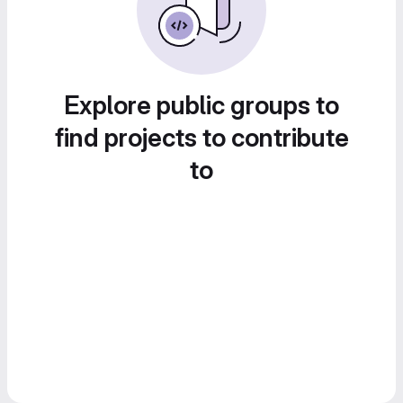
Explore public groups to
find projects to contribute
to