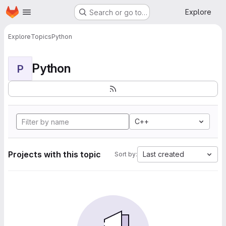
Homepage
Skip to main content
Explore
Search or go to…
Explore
Topics
Python
Python
P
C++
Projects with this topic
Last created
Sort by: