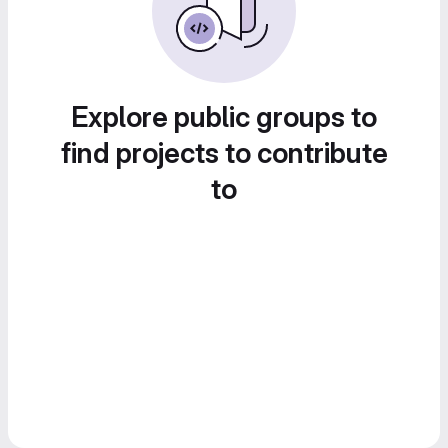
Explore public groups to
find projects to contribute
to