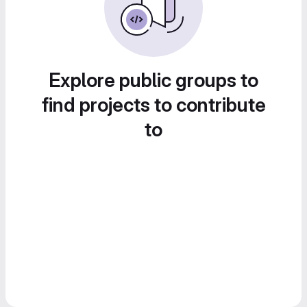
Explore public groups to
find projects to contribute
to