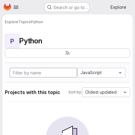
Homepage
Skip to main content
Explore
Search or go to…
Explore
Topics
Python
Python
P
JavaScript
Projects with this topic
Oldest updated
Sort by: