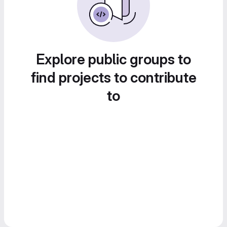
Explore public groups to
find projects to contribute
to