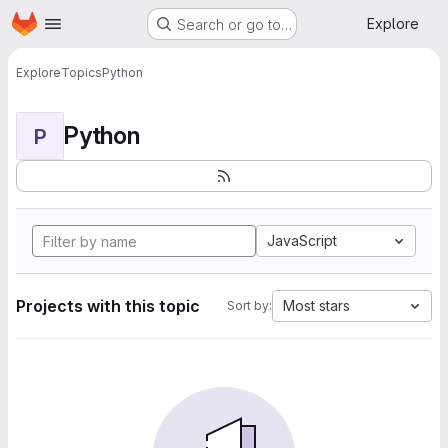
Homepage
Skip to main content
Explore
Search or go to…
Explore
Topics
Python
Python
P
JavaScript
Projects with this topic
Most stars
Sort by: