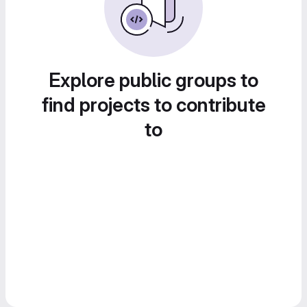
Explore public groups to
find projects to contribute
to