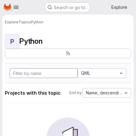
Homepage
Skip to main content
Explore
Search or go to…
Explore
Topics
Python
Python
P
QML
Projects with this topic
Name, descending
Sort by: