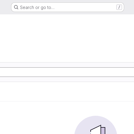
Search or go to…
/