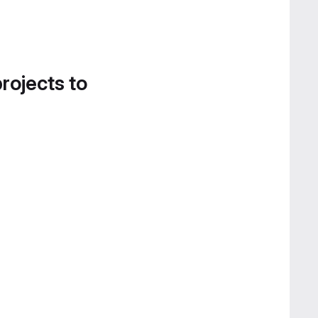
projects to