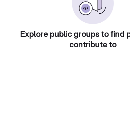
Explore public groups to find 
contribute to