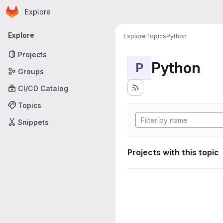
Homepage
Skip to main content
Explore
Primary navigation
Explore
Explore
Topics
Python
Projects
Python
P
Groups
CI/CD Catalog
Topics
Snippets
Projects with this topic