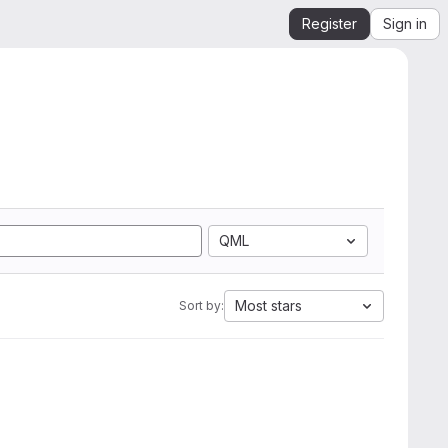
Register
Sign in
QML
Most stars
Sort by: