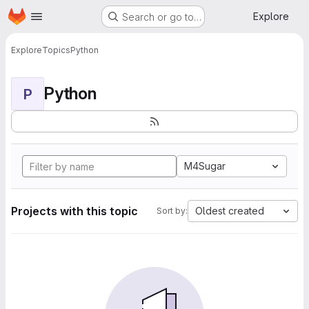
Homepage
Skip to main content
Explore
Search or go to…
Explore
Topics
Python
Python
P
M4Sugar
Projects with this topic
Oldest created
Sort by: