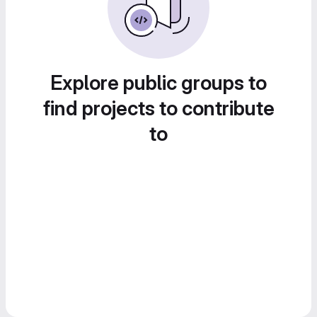
Explore public groups to
find projects to contribute
to