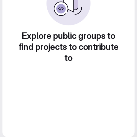
Explore public groups to
find projects to contribute
to