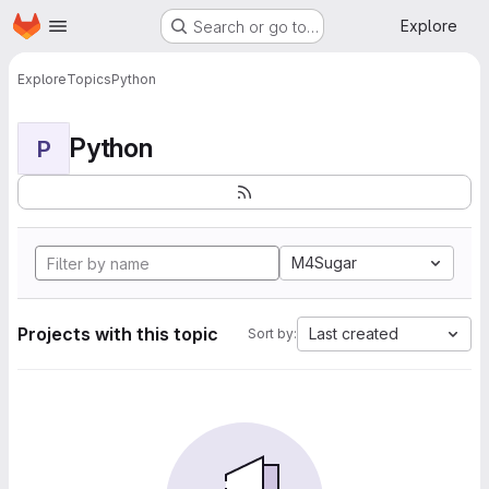
Homepage
Skip to main content
Explore
Search or go to…
Explore
Topics
Python
Python
P
M4Sugar
Projects with this topic
Last created
Sort by: