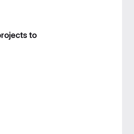
projects to