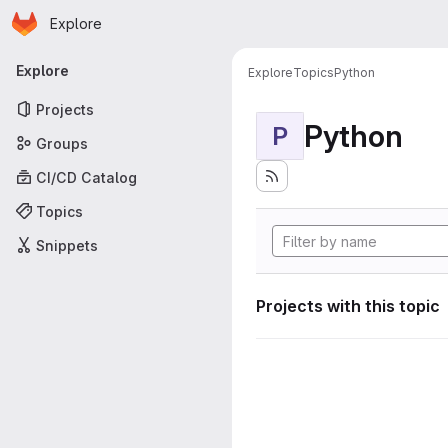
Homepage
Skip to main content
Explore
Primary navigation
Explore
Explore
Topics
Python
Projects
Python
P
Groups
CI/CD Catalog
Topics
Snippets
Projects with this topic