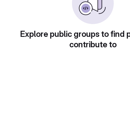
Explore public groups to find 
contribute to