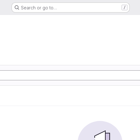
Search or go to…
/