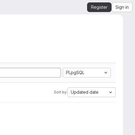
Register
Sign in
PLpgSQL
Updated date
Sort by: