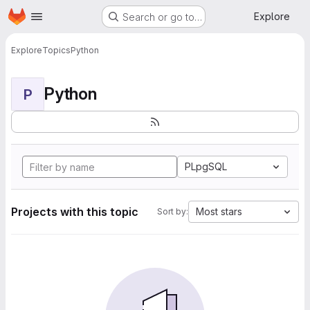
Homepage
Skip to main content
Explore
Search or go to…
Explore
Topics
Python
Python
P
PLpgSQL
Projects with this topic
Most stars
Sort by: