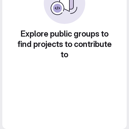
Explore public groups to
find projects to contribute
to