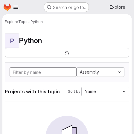
Homepage
Skip to main content
Explore
Search or go to…
Explore
Topics
Python
Python
P
Assembly
Projects with this topic
Name
Sort by: