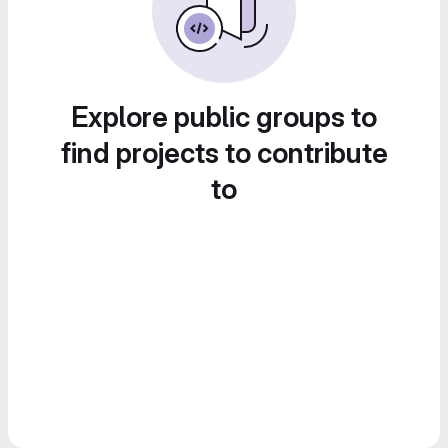
Explore public groups to
find projects to contribute
to