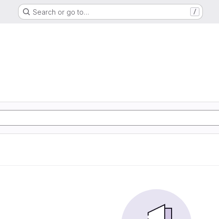
Search or go to…
/