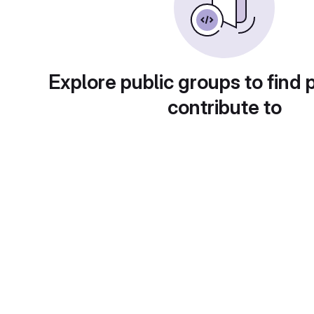
Explore public groups to find 
contribute to