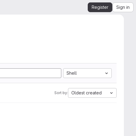
Register
Sign in
Shell
Oldest created
Sort by: