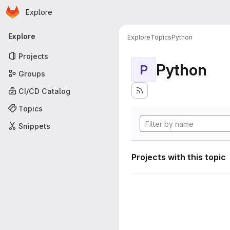
Homepage
Skip to main content
Explore
Primary navigation
Explore
Explore
Topics
Python
Projects
Python
P
Groups
CI/CD Catalog
Topics
Snippets
Projects with this topic