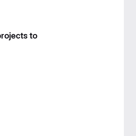
projects to