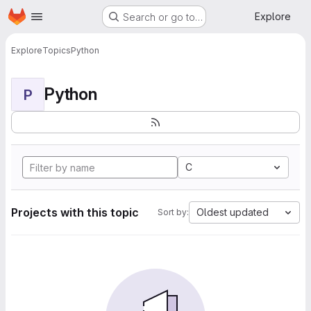
Homepage
Skip to main content
Explore
Search or go to…
Explore
Topics
Python
Python
P
C
Projects with this topic
Oldest updated
Sort by: