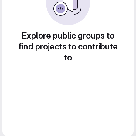
Explore public groups to
find projects to contribute
to