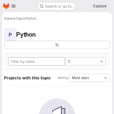
Homepage
Skip to main content
Explore
Search or go to…
Explore
Topics
Python
Python
P
C
Projects with this topic
Most stars
Sort by: