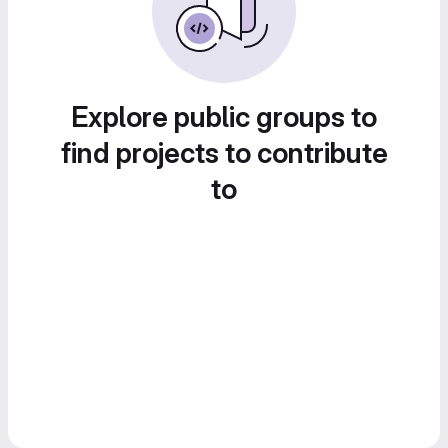
Explore public groups to
find projects to contribute
to