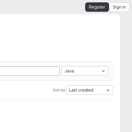
Register
Sign in
Java
Last created
Sort by: