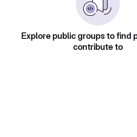
Explore public groups to find 
contribute to