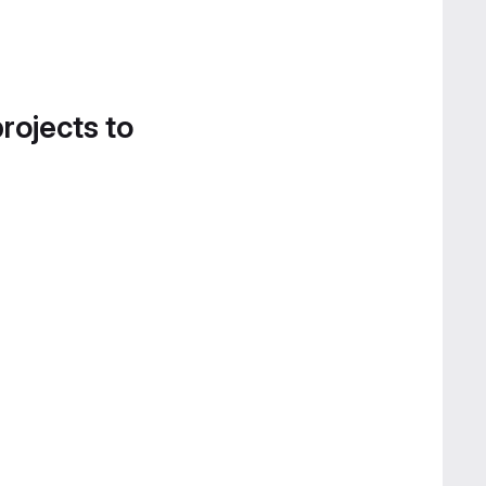
projects to