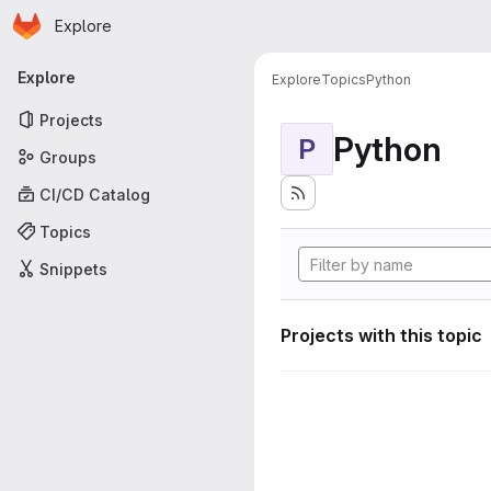
Homepage
Skip to main content
Explore
Primary navigation
Explore
Explore
Topics
Python
Projects
Python
P
Groups
CI/CD Catalog
Topics
Snippets
Projects with this topic