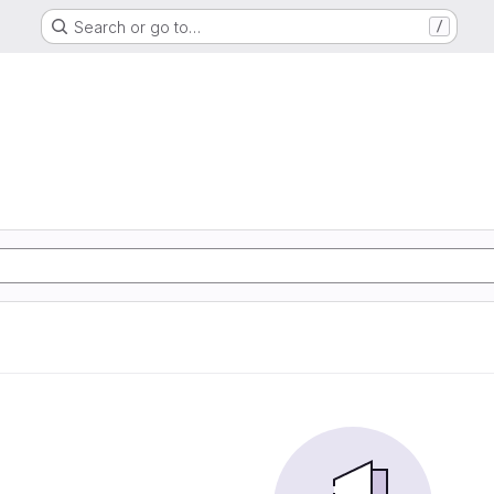
Search or go to…
/