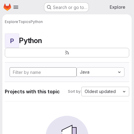
Homepage
Skip to main content
Explore
Search or go to…
Explore
Topics
Python
Python
P
Java
Projects with this topic
Oldest updated
Sort by: