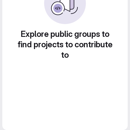
Explore public groups to
find projects to contribute
to