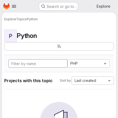
Homepage
Skip to main content
Explore
Search or go to…
Explore
Topics
Python
Python
P
PHP
Projects with this topic
Last created
Sort by: