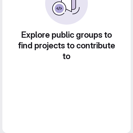
Explore public groups to
find projects to contribute
to