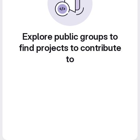
Explore public groups to
find projects to contribute
to