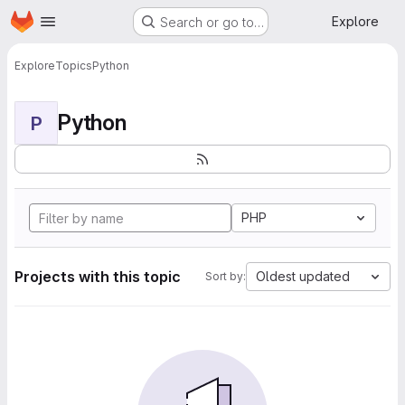
Homepage
Skip to main content
Explore
Search or go to…
Explore
Topics
Python
Python
P
PHP
Projects with this topic
Oldest updated
Sort by: