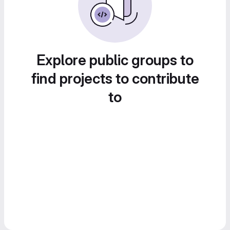
Explore public groups to
find projects to contribute
to