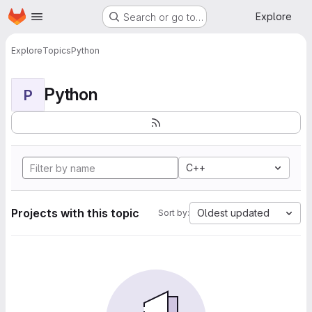
Homepage
Skip to main content
Explore
Search or go to…
Explore
Topics
Python
Python
P
C++
Projects with this topic
Oldest updated
Sort by: