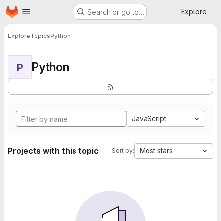
Homepage
Skip to main content
Explore
Search or go to…
Explore
Topics
Python
Python
P
JavaScript
Projects with this topic
Most stars
Sort by: