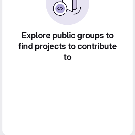
Explore public groups to
find projects to contribute
to