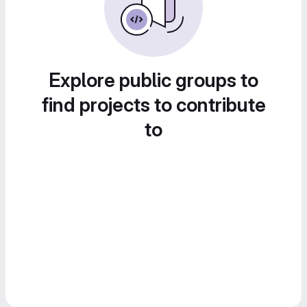
Explore public groups to
find projects to contribute
to