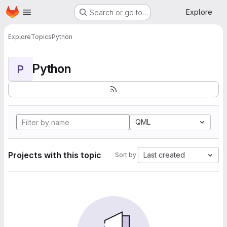
Homepage
Skip to main content
Explore
Search or go to…
Explore
Topics
Python
Python
P
QML
Projects with this topic
Last created
Sort by: