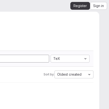
Register
Sign in
TeX
Oldest created
Sort by: