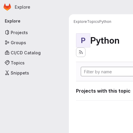
Homepage
Skip to main content
Explore
Primary navigation
Explore
Explore
Topics
Python
Projects
Python
P
Groups
CI/CD Catalog
Topics
Snippets
Projects with this topic