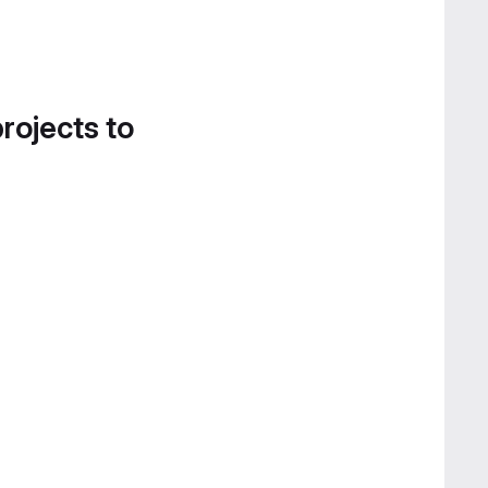
projects to