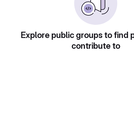
Explore public groups to find 
contribute to