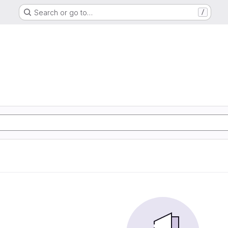
Search or go to…
/