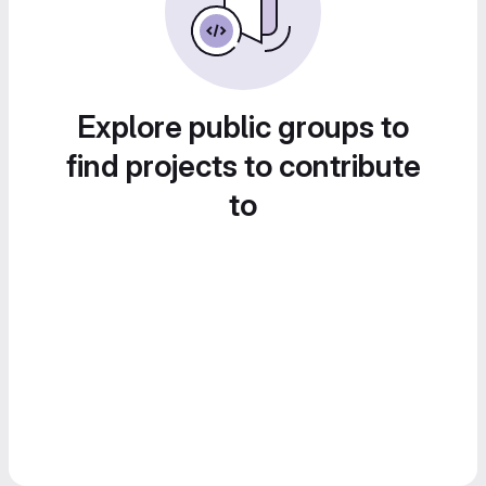
Explore public groups to
find projects to contribute
to