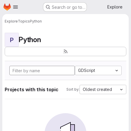
Homepage
Skip to main content
Explore
Search or go to…
Explore
Topics
Python
Python
P
GDScript
Projects with this topic
Oldest created
Sort by: