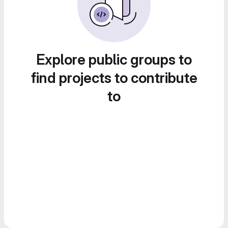
Explore public groups to
find projects to contribute
to