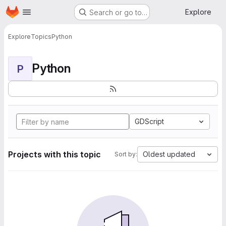
Homepage
Skip to main content
Explore
Search or go to…
Explore
Topics
Python
Python
P
GDScript
Projects with this topic
Oldest updated
Sort by: