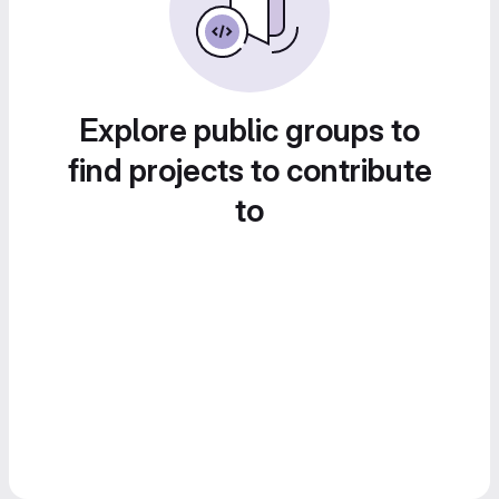
Explore public groups to
find projects to contribute
to