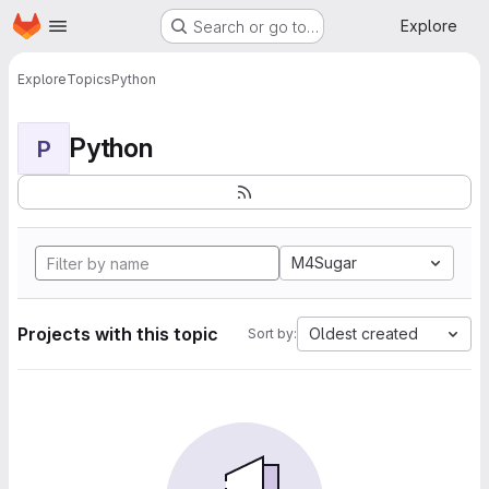
Homepage
Skip to main content
Explore
Search or go to…
Explore
Topics
Python
Python
P
M4Sugar
Projects with this topic
Oldest created
Sort by: