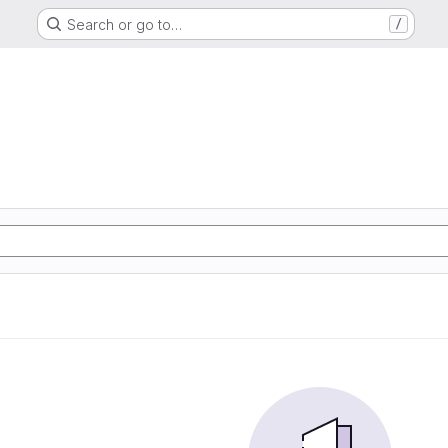
Search or go to…
/