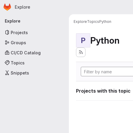
Homepage
Skip to main content
Explore
Primary navigation
Explore
Explore
Topics
Python
Projects
Python
P
Groups
CI/CD Catalog
Topics
Snippets
Projects with this topic