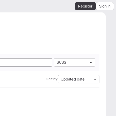
Register
Sign in
SCSS
Updated date
Sort by: