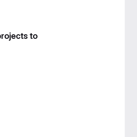
projects to