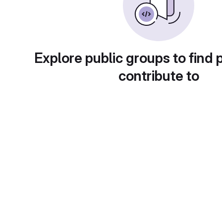
Explore public groups to find 
contribute to