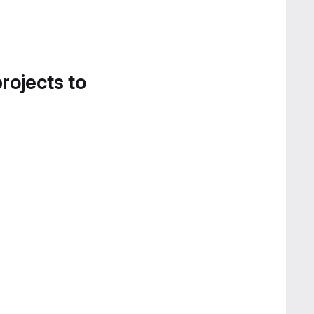
projects to