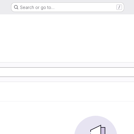
Search or go to…
/