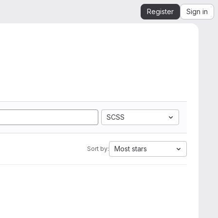
Register
Sign in
SCSS
Most stars
Sort by: