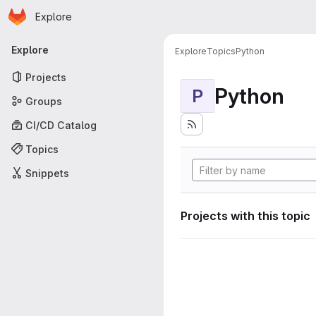
Homepage
Skip to main content
Explore
Primary navigation
Explore
Explore
Topics
Python
Projects
Python
P
Groups
CI/CD Catalog
Topics
Snippets
Projects with this topic