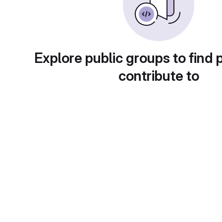
Explore public groups to find 
contribute to