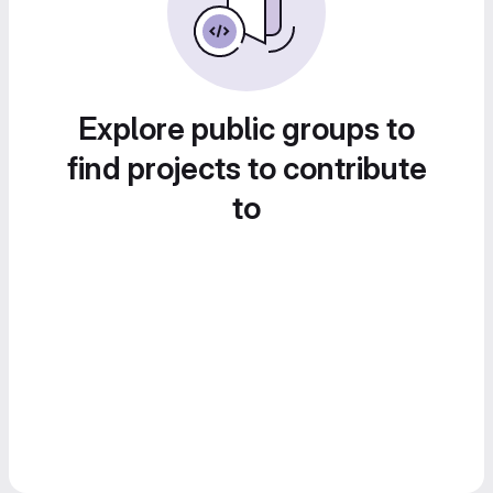
Explore public groups to
find projects to contribute
to