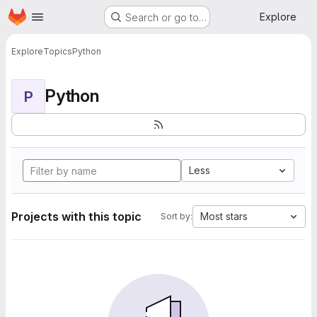
Homepage
Skip to main content
Explore
Search or go to…
Explore
Topics
Python
Python
P
Less
Projects with this topic
Most stars
Sort by: