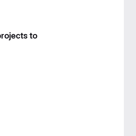
projects to