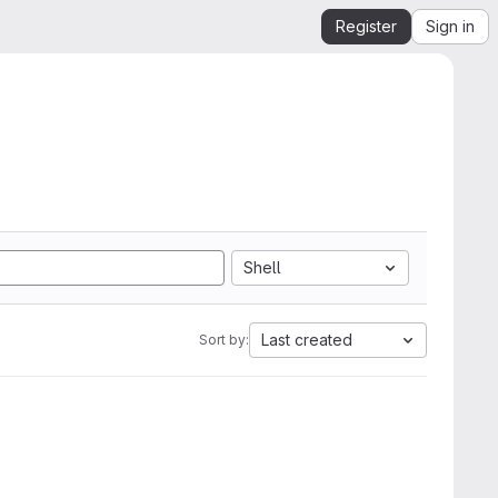
Register
Sign in
Shell
Last created
Sort by: