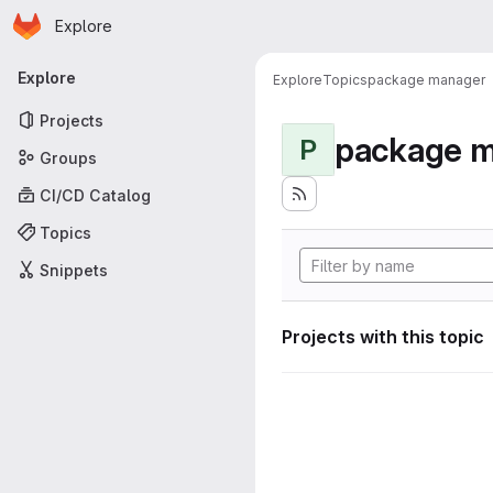
Homepage
Skip to main content
Explore
Primary navigation
Explore
Explore
Topics
package manager
Projects
package 
P
Groups
CI/CD Catalog
Topics
Snippets
Projects with this topic