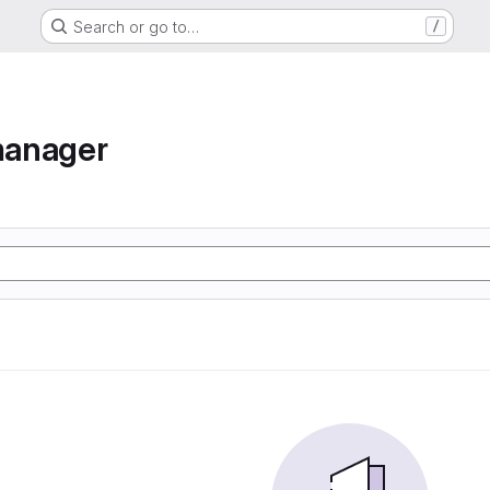
Search or go to…
/
manager