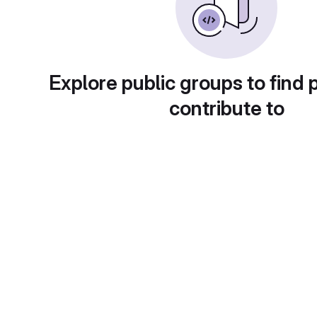
Explore public groups to find 
contribute to