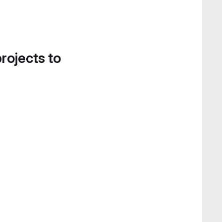
projects to