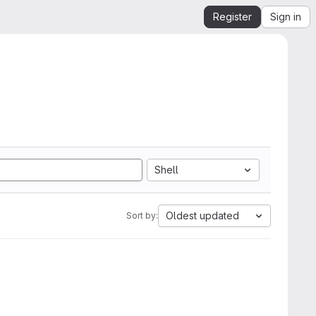
Register
Sign in
Shell
Oldest updated
Sort by: