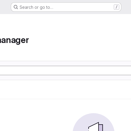
Search or go to…
/
manager