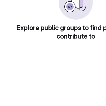
Explore public groups to find 
contribute to