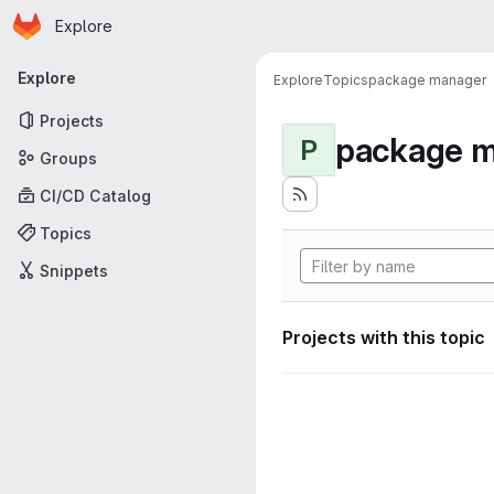
Homepage
Skip to main content
Explore
Primary navigation
Explore
Explore
Topics
package manager
Projects
package 
P
Groups
CI/CD Catalog
Topics
Snippets
Projects with this topic