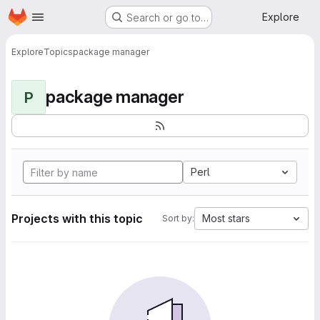
Homepage
Skip to main content
Explore
Search or go to…
Explore
Topics
package manager
package manager
P
Perl
Projects with this topic
Most stars
Sort by: