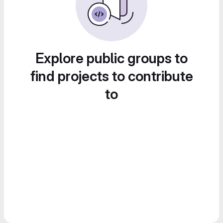
Explore public groups to
find projects to contribute
to