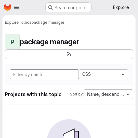
Homepage
Skip to main content
Explore
Search or go to…
Explore
Topics
package manager
package manager
P
CSS
Projects with this topic
Name, descending
Sort by: