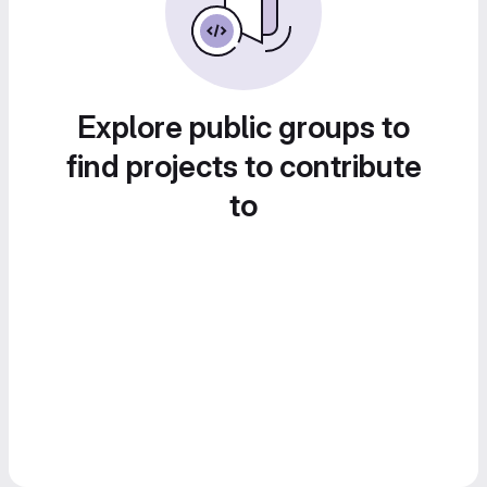
Explore public groups to
find projects to contribute
to