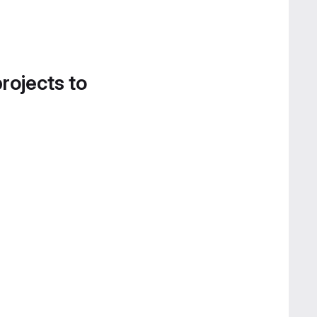
projects to