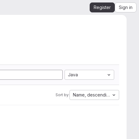
Register
Sign in
Java
Name, descending
Sort by: