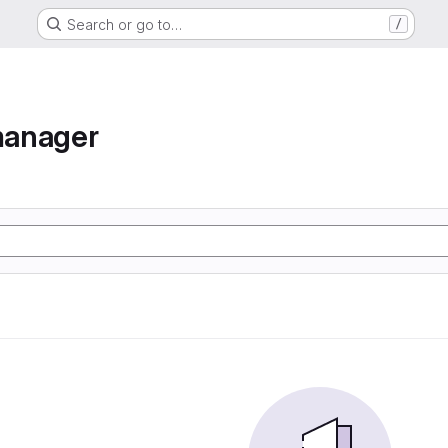
Search or go to…
/
manager