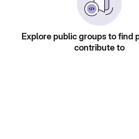
Explore public groups to find 
contribute to