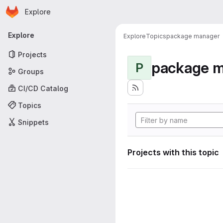
Homepage
Skip to main content
Explore
Primary navigation
Explore
Explore
Topics
package manager
Projects
package 
P
Groups
CI/CD Catalog
Topics
Snippets
Projects with this topic