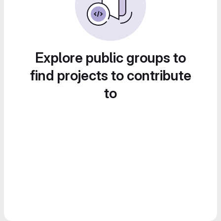
Explore public groups to
find projects to contribute
to