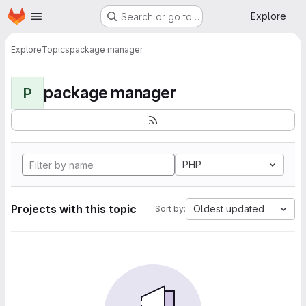
Homepage
Skip to main content
Explore
Search or go to…
Explore
Topics
package manager
package manager
P
PHP
Projects with this topic
Oldest updated
Sort by: